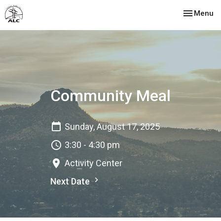
Toggle nav
Menu
Community Meal
Sunday, August 17, 2025
3:30 - 4:30 pm
Activity Center
Next Date