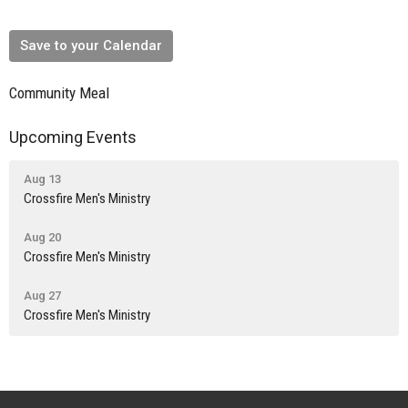
Save to your Calendar
Community Meal
Upcoming Events
Aug 13
Crossfire Men's Ministry
Aug 20
Crossfire Men's Ministry
Aug 27
Crossfire Men's Ministry