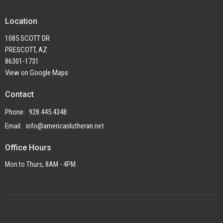
Location
1085 SCOTT DR
PRESCOTT, AZ
86301-1731
View on Google Maps
Contact
Phone:
928.445.4348
Email
:
info@americanlutheran.net
Office Hours
Mon to Thurs, 8AM - 4PM