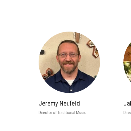
Jeremy Neufeld
Ja
Director of Traditional Music
Dire