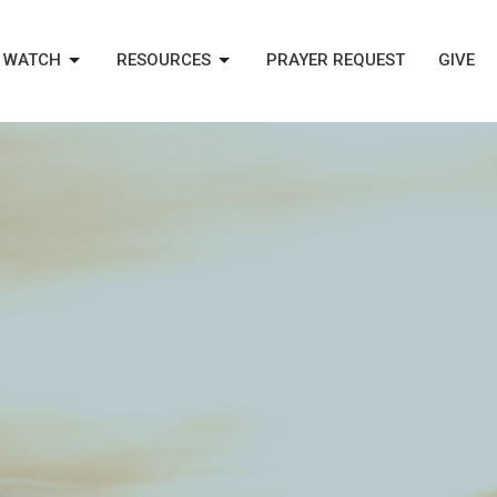
WATCH
RESOURCES
PRAYER REQUEST
GIVE