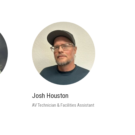
Josh Houston
AV Technician & Facilities Assistant