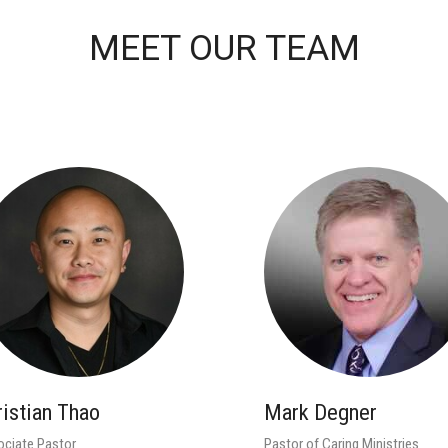
MEET OUR TEAM
ristian Thao
Mark Degner
ciate Pastor
Pastor of Caring Ministries