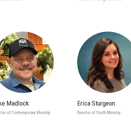
ke Madlock
Erica Sturgeon
ctor of Contemporary Worship
Director of Youth Ministry