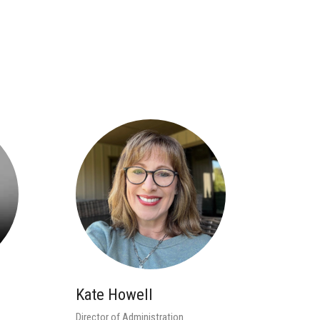
Kate Howell
Director of Administration