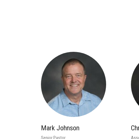
Mark Johnson
Ch
Senior Pastor
Asso