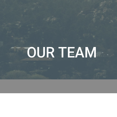
OUR TEAM