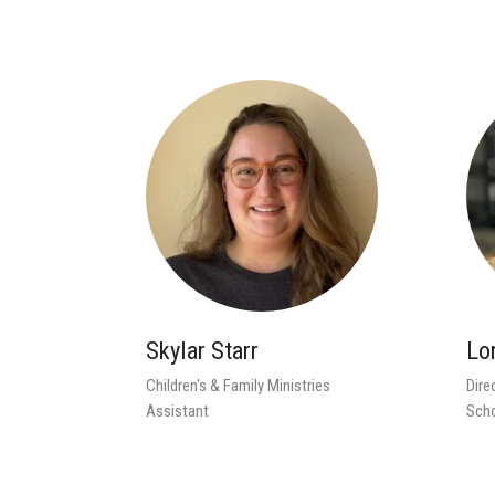
Skylar Starr
Lo
Children's & Family Ministries
Dire
Assistant
Sch