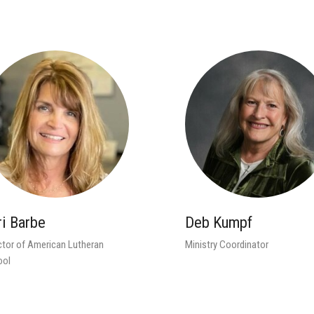
ri Barbe
Deb Kumpf
ctor of American Lutheran
Ministry Coordinator
ool