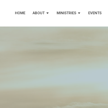
HOME
ABOUT
MINISTRIES
EVENTS