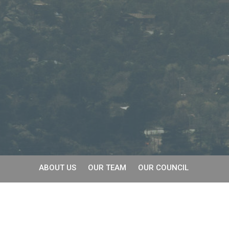
ABOUT US
OUR TEAM
OUR COUNCIL