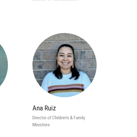
Ana Ruiz
Director of Children’s & Family
Ministries